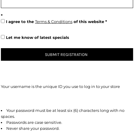
I agree to the
Terms & Conditions
of this website
Let me know of latest specials
SUBMIT REGISTRATION
Your username is the unique ID you use to log in to your store
Your password must be at least six (6) characters long with no
spaces.
Passwords are case sensitive.
Never share your password.