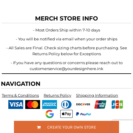
MERCH STORE INFO
- Most Orders Ship within 7-10 days
- You will be notified via email when your order ships
- All Sales are Final. Check sizing charts before purchasing. See
Returns Policy below for Exceptions
- If you have any questions or concerns please reach out to
customerservice@yourdesignhere.ink
NAVIGATION
Terms & Conditions
Returns Policy
Shipping Information
CREATE YOUR OWN STORE