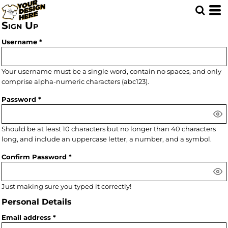
Sign Up
Username
Your username must be a
single word
, contain
no spaces
, and only
comprise
alpha-numeric characters
(abc123).
Password
Should be at least 10 characters but no longer than 40 characters
long, and include an uppercase letter, a number, and a symbol.
Confirm Password
Just making sure you typed it correctly!
Personal Details
Email address