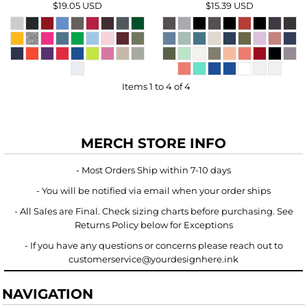
$19.05
USD
$15.39
USD
Items 1 to 4 of 4
MERCH STORE INFO
- Most Orders Ship within 7-10 days
- You will be notified via email when your order ships
- All Sales are Final. Check sizing charts before purchasing. See
Returns Policy below for Exceptions
- If you have any questions or concerns please reach out to
customerservice@yourdesignhere.ink
NAVIGATION