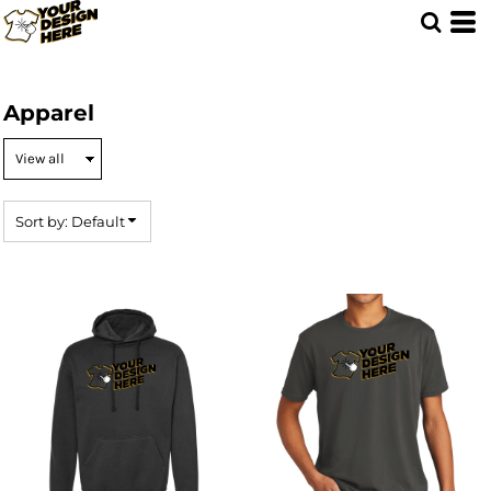
Default
Price: Lowest First
Price: Highest First
Apparel
Date Added
Sort by: Default