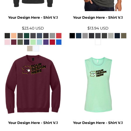
Your Design Here - Shirt V.1
Your Design Here - Shirt V.1
$23.40
USD
$13.94
USD
Your Design Here - Shirt V.1
Your Design Here - Shirt V.1