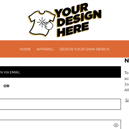
HOME
APPAREL
DESIGN YOUR OWN MERCH
N
IN VIA EMAIL
To
ac
Jo
OR
Al
S