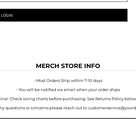
LOGIN
MERCH STORE INFO
- Most Orders Ship within 7-10 days
- You will be notified via email when your order ships
 Final. Check sizing charts before purchasing. See Returns Policy belo
 any questions or concerns please reach out to customerservice@your