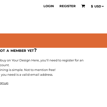
LOGIN
REGISTER
$
USD
ot a member yet?
 buy on Your Design Here, you'll need to register for an
count.
ining is simple. Not to mention free!
l you need is a valid email address.
ignup