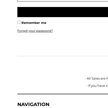
BMD - Bermuda Dollars
BND - Brunei Dollars
BOB - Bolivia Bolivianos
BRL - Brazil Reais
BSD - Bahamas Dollars
Remember me
BTN - Bhutan Ngultrum
Forgot your password?
BWP - Botswana Pulas
BYR - Belarus Rubles
BZD - Belize Dollars
CDF - Congo/Kinshasa Francs
CHF - Switzerland Francs
CLP - Chile Pesos
CNY - China Yuan Renminbi
COP - Colombia Pesos
CRC - Costa Rica Colones
- All Sales are
CUC - Cuba Convertible Pesos
- If you have
CUP - Cuba Pesos
CVE - Cape Verde Escudos
CZK - Czech Republic Koruny
DJF - Djibouti Francs
NAVIGATION
DKK - Denmark Kroner