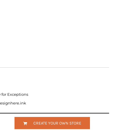
w for Exceptions
designhere.ink
CREATE YOUR OWN STORE