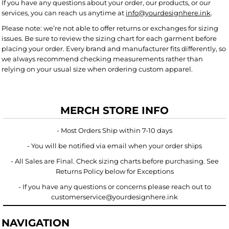
If you have any questions about your order, our products, or our
services, you can reach us anytime at
info@yourdesignhere.ink
.
Please note: we’re not able to offer returns or exchanges for sizing
issues. Be sure to review the sizing chart for each garment before
placing your order. Every brand and manufacturer fits differently, so
we always recommend checking measurements rather than
relying on your usual size when ordering custom apparel.
MERCH STORE INFO
- Most Orders Ship within 7-10 days
- You will be notified via email when your order ships
- All Sales are Final. Check sizing charts before purchasing. See
Returns Policy below for Exceptions
- If you have any questions or concerns please reach out to
customerservice@yourdesignhere.ink
NAVIGATION