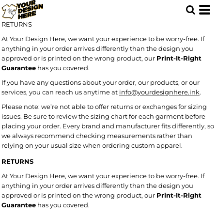
RETURNS
At Your Design Here, we want your experience to be worry-free. If
anything in your order arrives differently than the design you
approved or is printed on the wrong product, our
Print-It-Right
Guarantee
has you covered.
If you have any questions about your order, our products, or our
services, you can reach us anytime at
info@yourdesignhere.ink
.
Please note: we’re not able to offer returns or exchanges for sizing
issues. Be sure to review the sizing chart for each garment before
placing your order. Every brand and manufacturer fits differently, so
we always recommend checking measurements rather than
relying on your usual size when ordering custom apparel.
RETURNS
At Your Design Here, we want your experience to be worry-free. If
anything in your order arrives differently than the design you
approved or is printed on the wrong product, our
Print-It-Right
Guarantee
has you covered.